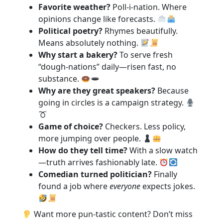
Favorite weather?
Poll-i-nation. Where
opinions change like forecasts.
Political poetry?
Rhymes beautifully.
Means absolutely nothing.
Why start a bakery?
To serve fresh
“dough-nations” daily—risen fast, no
substance.
Why are they great speakers?
Because
going in circles is a campaign strategy.
Game of choice?
Checkers. Less policy,
more jumping over people.
How do they tell time?
With a slow watch
—truth arrives fashionably late.
Comedian turned politician?
Finally
found a job where
everyone
expects jokes.
Want more pun-tastic content? Don’t miss