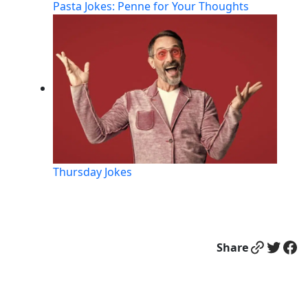
Pasta Jokes: Penne for Your Thoughts
Thursday Jokes
Link
Twitter
Facebook
Share