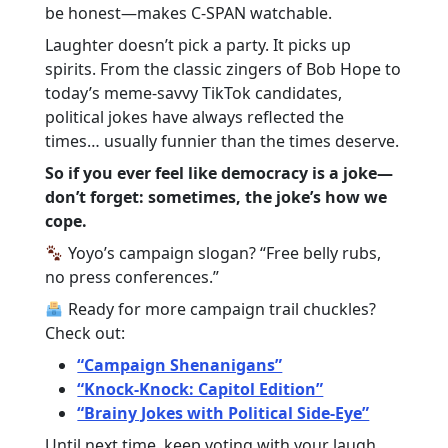
be honest—makes C-SPAN watchable.
Laughter doesn’t pick a party. It picks up
spirits. From the classic zingers of Bob Hope to
today’s meme-savvy TikTok candidates,
political jokes have always reflected the
times… usually funnier than the times deserve.
So if you ever feel like democracy is a joke—
don’t forget: sometimes, the joke’s how we
cope.
Yoyo’s campaign slogan? “Free belly rubs,
no press conferences.”
Ready for more campaign trail chuckles?
Check out:
“Campaign Shenanigans”
“Knock-Knock: Capitol Edition”
“Brainy Jokes with Political Side-Eye”
Until next time, keep voting with your laugh