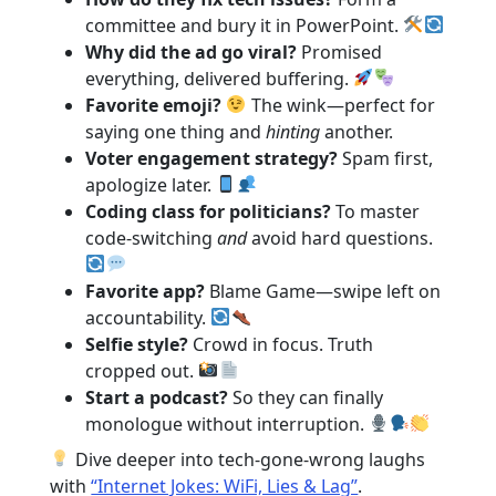
committee and bury it in PowerPoint.
Why did the ad go viral?
Promised
everything, delivered buffering.
Favorite emoji?
The wink—perfect for
saying one thing and
hinting
another.
Voter engagement strategy?
Spam first,
apologize later.
Coding class for politicians?
To master
code-switching
and
avoid hard questions.
Favorite app?
Blame Game—swipe left on
accountability.
Selfie style?
Crowd in focus. Truth
cropped out.
Start a podcast?
So they can finally
monologue without interruption.
Dive deeper into tech-gone-wrong laughs
with
“Internet Jokes: WiFi, Lies & Lag”
.