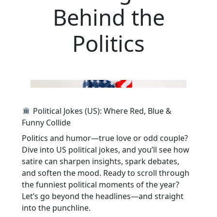
Behind the
Politics
Political Jokes (US): Where Red, Blue &
Funny Collide
Politics and humor—true love or odd couple?
Dive into US political jokes, and you’ll see how
satire can sharpen insights, spark debates,
and soften the mood. Ready to scroll through
the funniest political moments of the year?
Let’s go beyond the headlines—and straight
into the punchline.