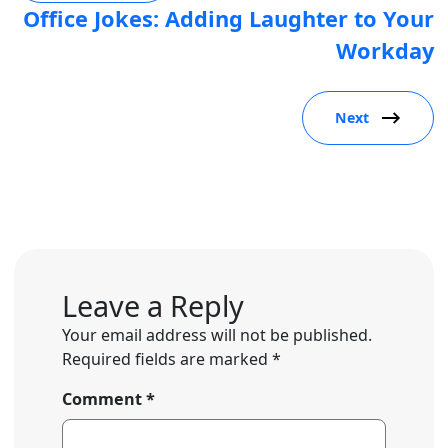
Office Jokes: Adding Laughter to Your
Workday
Next
Leave a Reply
Your email address will not be published.
Required fields are marked
*
Comment
*