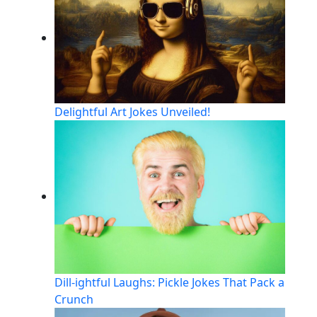
Delightful Art Jokes Unveiled!
Dill-ightful Laughs: Pickle Jokes That Pack a
Crunch