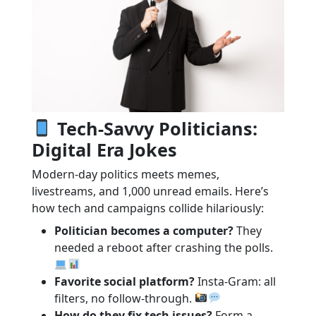
Tech-Savvy Politicians:
Digital Era Jokes
Modern-day politics meets memes,
livestreams, and 1,000 unread emails. Here’s
how tech and campaigns collide hilariously:
Politician becomes a computer?
They
needed a reboot after crashing the polls.
Favorite social platform?
Insta-Gram: all
filters, no follow-through.
How do they fix tech issues?
Form a