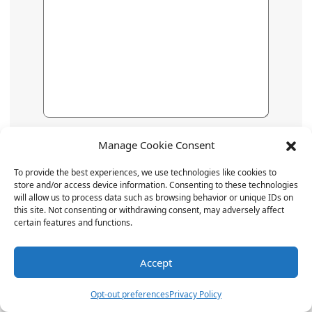
Name
*
Manage Cookie Consent
To provide the best experiences, we use technologies like cookies to
store and/or access device information. Consenting to these technologies
Email
*
will allow us to process data such as browsing behavior or unique IDs on
this site. Not consenting or withdrawing consent, may adversely affect
certain features and functions.
Website
Accept
Opt-out preferences
Privacy Policy
Save my name, email, and website in this