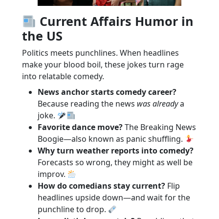
Current Affairs Humor in
the US
Politics meets punchlines. When headlines
make your blood boil, these jokes turn rage
into relatable comedy.
News anchor starts comedy career?
Because reading the news
was already
a
joke.
Favorite dance move?
The Breaking News
Boogie—also known as panic shuffling.
Why turn weather reports into comedy?
Forecasts so wrong, they might as well be
improv.
How do comedians stay current?
Flip
headlines upside down—and wait for the
punchline to drop.