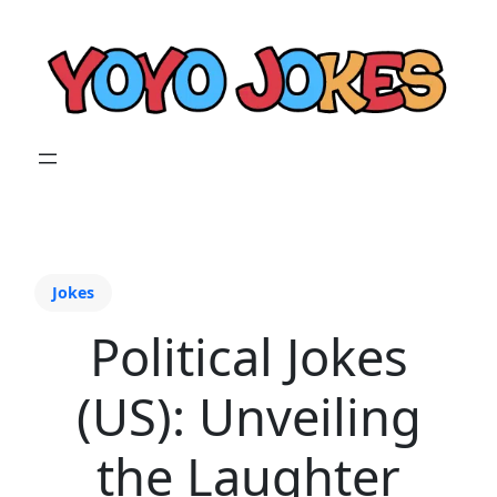
Jokes
Political Jokes
(US): Unveiling
the Laughter