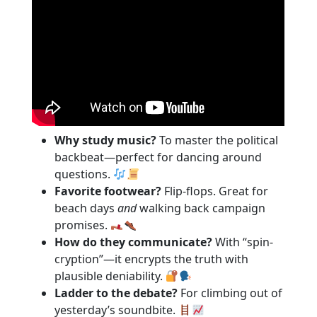
Why study music?
To master the political
backbeat—perfect for dancing around
questions.
Favorite footwear?
Flip-flops. Great for
beach days
and
walking back campaign
promises.
How do they communicate?
With “spin-
cryption”—it encrypts the truth with
plausible deniability.
Ladder to the debate?
For climbing out of
yesterday’s soundbite.