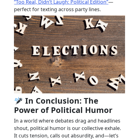
“Too Real, Didn’t Laugh: Political Edition”
—
perfect for texting across party lines.
In Conclusion: The
Power of Political Humor
In a world where debates drag and headlines
shout, political humor is our collective exhale.
It cuts tension, calls out absurdity, and—let’s