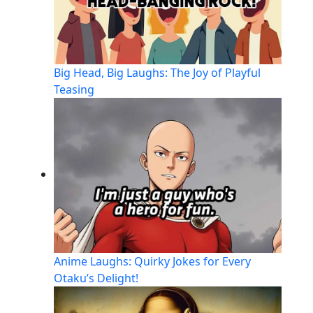
Big Head, Big Laughs: The Joy of Playful
Teasing
Anime Laughs: Quirky Jokes for Every
Otaku’s Delight!