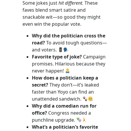
Some jokes just
hit different.
These
faves blend smart satire and
snackable wit—so good they might
even win the popular vote.
Why did the politician cross the
road?
To avoid tough questions—
and voters.
Favorite type of joke?
Campaign
promises. Hilarious because they
never happen!
How does a politician keep a
secret?
They don’t—it’s leaked
faster than Yoyo can find an
unattended sandwich.
Why did a comedian run for
office?
Congress needed a
punchline upgrade.
What’s a politician’s favorite