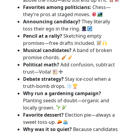
above the mud—and still end up in it.
Favorites among politicians:
Chess—
they’re pros at staged moves.
Announcing candidacy?
They literally
toss their ego in the ring.
Pencil at a rally?
Sketching empty
promises—free drafts included.
Musical candidates?
A band of broken
promise chords.
Political math?
Add confusion, subtract
trust—Voila!
Debate strategy?
Stay ice-cool when a
truth-bomb drops.
Why run a gardening campaign?
Planting seeds of doubt—organic and
locally grown.
Favorite dessert?
Election pie—always a
sweet toss-up.
Why was it so quiet?
Because candidates