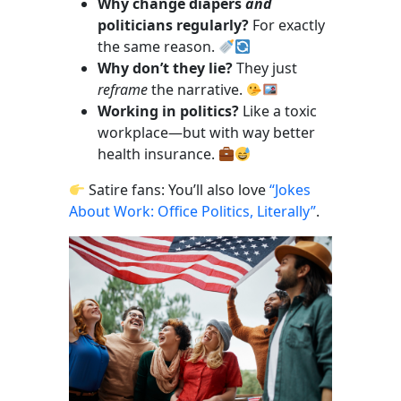
Why change diapers
and
politicians regularly?
For exactly
the same reason.
Why don’t they lie?
They just
reframe
the narrative.
Working in politics?
Like a toxic
workplace—but with way better
health insurance.
Satire fans: You’ll also love
“Jokes
About Work: Office Politics, Literally”
.