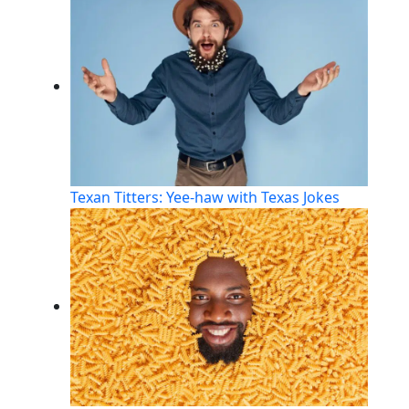
Texan Titters: Yee-haw with Texas Jokes