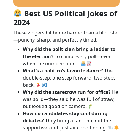
Best US Political Jokes of
2024
These zingers hit home harder than a filibuster
—punchy, sharp, and perfectly timed:
Why did the politician bring a ladder to
the election?
To climb every poll—even
when the numbers don’t.
What’s a politico’s favorite dance?
The
double-step: one step forward, two steps
back.
Why did the scarecrow run for office?
He
was solid—they said he was full of straw,
but looked good on camera.
How do candidates stay cool during
debates?
They bring a fan—no, not the
supportive kind. Just air conditioning.