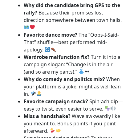
Why did the candidate bring GPS to the
rally?
Because their promises lost
direction somewhere between town halls.
Favorite dance move?
The “Oops-I-Said-
That” shuffle—best performed mid-
apology.
Wardrobe malfunction fix?
Turn it into a
campaign slogan: “Change is in the air
(and so are my pants).”
Why do comedy and politics mix?
When
your platform is a joke, might as well lean
in.
Favorite campaign snack?
Spin-ach dip—
easy to twist, even easier to serve.
Miss a handshake?
Wave awkwardly like
you meant to. Bonus points if you point
afterward.