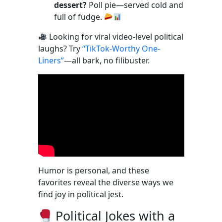
dessert?
Poll pie—served cold and
full of fudge.
Looking for viral video-level political
laughs? Try
“TikTok-Worthy One-
Liners”
—all bark, no filibuster.
Humor is personal, and these
favorites reveal the diverse ways we
find joy in political jest.
Political Jokes with a