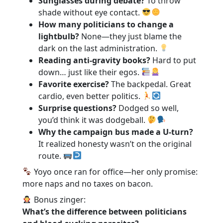
Sunglasses during debate?
To throw
shade without eye contact.
How many politicians to change a
lightbulb?
None—they just blame the
dark on the last administration.
Reading anti-gravity books?
Hard to put
down… just like their egos.
Favorite exercise?
The backpedal. Great
cardio, even better politics.
Surprise questions?
Dodged so well,
you’d think it was dodgeball.
Why the campaign bus made a U-turn?
It realized honesty wasn’t on the original
route.
Yoyo once ran for office—her only promise:
more naps and no taxes on bacon.
Bonus zinger:
What’s the difference between politicians