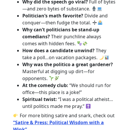
Why did the speech go viral?
Full of bytes
—and zero bytes of substance.
Politician’s math favorite?
Divide and
conquer—then fudge the total.
Why can’t politicians be stand-up
comedians?
Their punchline always
comes with hidden fees.
How does a candidate unwind?
They
take a poll…on vacation packages.
Why was the politico a great gardener?
Masterful at digging up dirt—for
opponents.
At the comedy club:
“We should run for
office—this place is a joke!”
Spiritual twist:
“I was a political atheist…
until politics made me pray.”
For more biting satire and snark, check out
“Satire & Press: Political Wisdom with a
Wink”
.