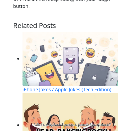
button.
Related Posts
iPhone Jokes / Apple Jokes (Tech Edition)