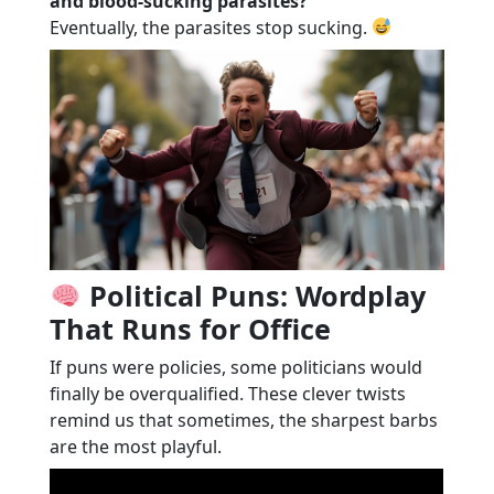
and blood-sucking parasites?
Eventually, the parasites stop sucking.
Political Puns: Wordplay
That Runs for Office
If puns were policies, some politicians would
finally be overqualified. These clever twists
remind us that sometimes, the sharpest barbs
are the most playful.