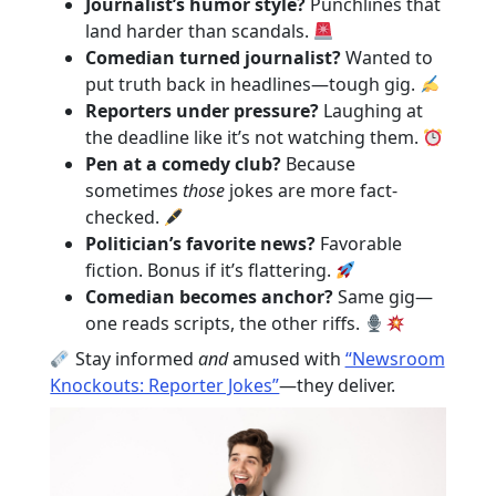
Journalist’s humor style?
Punchlines that
land harder than scandals.
Comedian turned journalist?
Wanted to
put truth back in headlines—tough gig.
Reporters under pressure?
Laughing at
the deadline like it’s not watching them.
Pen at a comedy club?
Because
sometimes
those
jokes are more fact-
checked.
Politician’s favorite news?
Favorable
fiction. Bonus if it’s flattering.
Comedian becomes anchor?
Same gig—
one reads scripts, the other riffs.
Stay informed
and
amused with
“Newsroom
Knockouts: Reporter Jokes”
—they deliver.