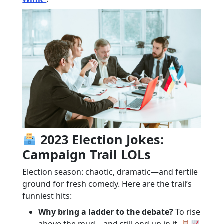
2023 Election Jokes:
Campaign Trail LOLs
Election season: chaotic, dramatic—and fertile
ground for fresh comedy. Here are the trail’s
funniest hits:
Why bring a ladder to the debate?
To rise