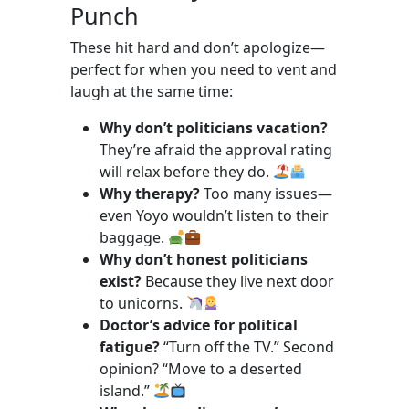
Punch
These hit hard and don’t apologize—
perfect for when you need to vent and
laugh at the same time:
Why don’t politicians vacation?
They’re afraid the approval rating
will relax before they do.
Why therapy?
Too many issues—
even Yoyo wouldn’t listen to their
baggage.
Why don’t honest politicians
exist?
Because they live next door
to unicorns.
Doctor’s advice for political
fatigue?
“Turn off the TV.” Second
opinion? “Move to a deserted
island.”