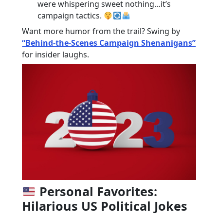
were whispering sweet nothing…it’s
campaign tactics.
Want more humor from the trail? Swing by
“Behind-the-Scenes Campaign Shenanigans”
for insider laughs.
Personal Favorites:
Hilarious US Political Jokes