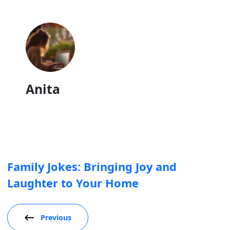
Anita
Family Jokes: Bringing Joy and
Laughter to Your Home
Previous