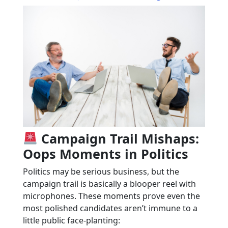
Campaign Trail Mishaps:
Oops Moments in Politics
Politics may be serious business, but the
campaign trail is basically a blooper reel with
microphones. These moments prove even the
most polished candidates aren’t immune to a
little public face-planting: