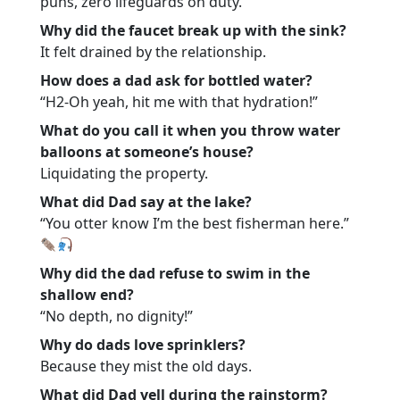
puns, zero lifeguards on duty.
Why did the faucet break up with the sink?
It felt drained by the relationship.
How does a dad ask for bottled water?
“H2-Oh yeah, hit me with that hydration!”
What do you call it when you throw water
balloons at someone’s house?
Liquidating the property.
What did Dad say at the lake?
“You otter know I’m the best fisherman here.”
Why did the dad refuse to swim in the
shallow end?
“No depth, no dignity!”
Why do dads love sprinklers?
Because they mist the old days.
What did Dad yell during the rainstorm?