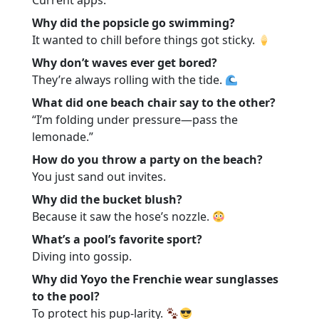
Current apps.
Why did the popsicle go swimming?
It wanted to chill before things got sticky.
Why don’t waves ever get bored?
They’re always rolling with the tide.
What did one beach chair say to the other?
“I’m folding under pressure—pass the
lemonade.”
How do you throw a party on the beach?
You just sand out invites.
Why did the bucket blush?
Because it saw the hose’s nozzle.
What’s a pool’s favorite sport?
Diving into gossip.
Why did Yoyo the Frenchie wear sunglasses
to the pool?
To protect his pup-larity.