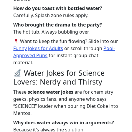
How do you toast with bottled water?
Carefully. Splash zone rules apply.
Who brought the drama to the party?
The hot tub. Always bubbling over.
Want to keep the fun flowing? Slide into our
Funny Jokes for Adults
or scroll through
Pool-
Approved Puns
for instant group-chat
material.
Water Jokes for Science
Lovers: Nerdy and Thirsty
These
science water jokes
are for chemistry
geeks, physics fans, and anyone who says
“SCIENCE!” louder when pouring Diet Coke into
Mentos.
Why does water always win in arguments?
Because it’s always the solution.