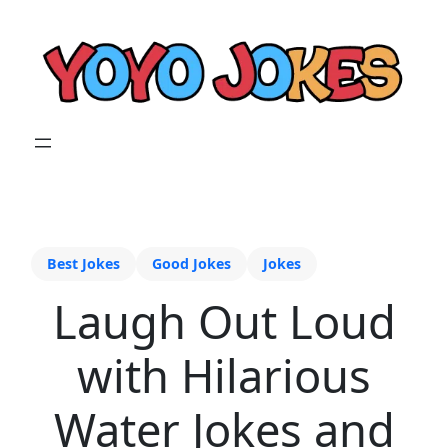
Best Jokes
Good Jokes
Jokes
Laugh Out Loud
with Hilarious
Water Jokes and