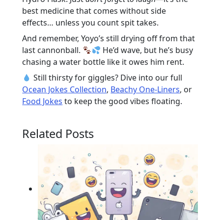
best medicine that comes without side
effects… unless you count spit takes.
And remember, Yoyo’s still drying off from that
last cannonball.
He’d wave, but he’s busy
chasing a water bottle like it owes him rent.
Still thirsty for giggles? Dive into our full
Ocean Jokes Collection
,
Beachy One-Liners
, or
Food Jokes
to keep the good vibes floating.
Related Posts