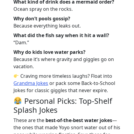
What kind of drink does a mermaid order?
Ocean spray on the rocks.
Why don’t pools gossip?
Because everything leaks out.
What did the fish say when it hit a wall?
“Dam.”
Why do kids love water parks?
Because it’s where gravity and giggles go on
vacation.
Craving more timeless laughs? Float into
Grandma Jokes
or pack some
Back-to-School
Jokes
for classic giggles that never expire.
Personal Picks: Top-Shelf
Splash Jokes
These are the
best-of-the-best water jokes
—
the ones that made Yoyo snort water out of his