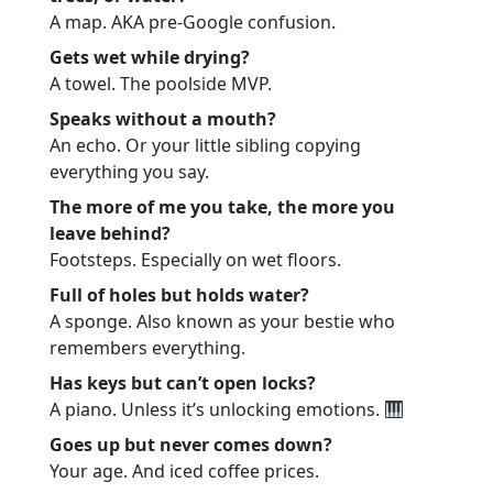
A map. AKA pre-Google confusion.
Gets wet while drying?
A towel. The poolside MVP.
Speaks without a mouth?
An echo. Or your little sibling copying
everything you say.
The more of me you take, the more you
leave behind?
Footsteps. Especially on wet floors.
Full of holes but holds water?
A sponge. Also known as your bestie who
remembers everything.
Has keys but can’t open locks?
A piano. Unless it’s unlocking emotions.
Goes up but never comes down?
Your age. And iced coffee prices.