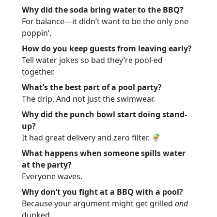
Why did the soda bring water to the BBQ?
For balance—it didn’t want to be the only one
poppin’.
How do you keep guests from leaving early?
Tell water jokes so bad they’re pool-ed
together.
What’s the best part of a pool party?
The drip. And not just the swimwear.
Why did the punch bowl start doing stand-
up?
It had great delivery and zero filter.
What happens when someone spills water
at the party?
Everyone waves.
Why don’t you fight at a BBQ with a pool?
Because your argument might get grilled
and
dunked.