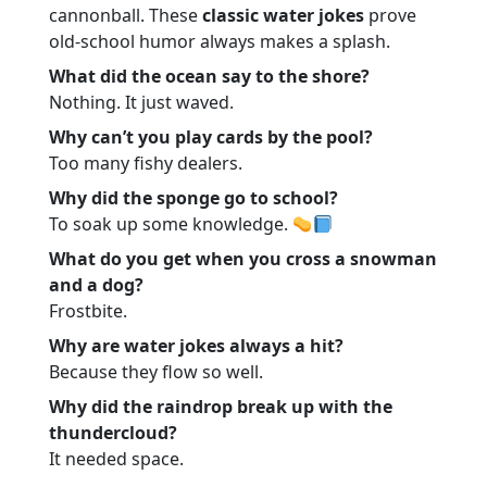
cannonball. These
classic water jokes
prove
old-school humor always makes a splash.
What did the ocean say to the shore?
Nothing. It just waved.
Why can’t you play cards by the pool?
Too many fishy dealers.
Why did the sponge go to school?
To soak up some knowledge.
What do you get when you cross a snowman
and a dog?
Frostbite.
Why are water jokes always a hit?
Because they flow so well.
Why did the raindrop break up with the
thundercloud?
It needed space.