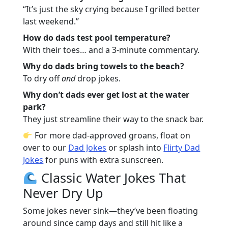
“It’s just the sky crying because I grilled better
last weekend.”
How do dads test pool temperature?
With their toes… and a 3-minute commentary.
Why do dads bring towels to the beach?
To dry off
and
drop jokes.
Why don’t dads ever get lost at the water
park?
They just streamline their way to the snack bar.
For more dad-approved groans, float on
over to our
Dad Jokes
or splash into
Flirty Dad
Jokes
for puns with extra sunscreen.
Classic Water Jokes That
Never Dry Up
Some jokes never sink—they’ve been floating
around since camp days and still hit like a