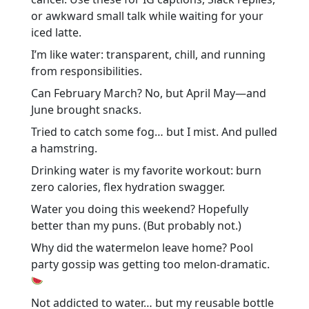
or awkward small talk while waiting for your
iced latte.
I’m like water: transparent, chill, and running
from responsibilities.
Can February March? No, but April May—and
June brought snacks.
Tried to catch some fog… but I mist. And pulled
a hamstring.
Drinking water is my favorite workout: burn
zero calories, flex hydration swagger.
Water you doing this weekend? Hopefully
better than my puns. (But probably not.)
Why did the watermelon leave home? Pool
party gossip was getting too melon-dramatic.
Not addicted to water… but my reusable bottle