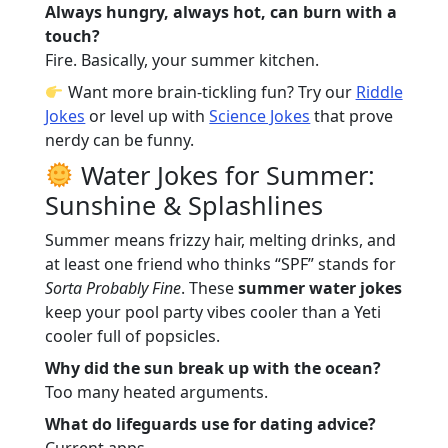
Always hungry, always hot, can burn with a
touch?
Fire. Basically, your summer kitchen.
Want more brain-tickling fun? Try our
Riddle
Jokes
or level up with
Science Jokes
that prove
nerdy can be funny.
Water Jokes for Summer:
Sunshine & Splashlines
Summer means frizzy hair, melting drinks, and
at least one friend who thinks “SPF” stands for
Sorta Probably Fine
. These
summer water jokes
keep your pool party vibes cooler than a Yeti
cooler full of popsicles.
Why did the sun break up with the ocean?
Too many heated arguments.
What do lifeguards use for dating advice?