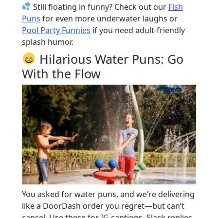
Still floating in funny? Check out our
Fish
Puns
for even more underwater laughs or
Pool Party Funnies
if you need adult-friendly
splash humor.
Hilarious Water Puns: Go
With the Flow
You asked for water puns, and we’re delivering
like a DoorDash order you regret—but can’t
cancel. Use these for IG captions, Slack replies,