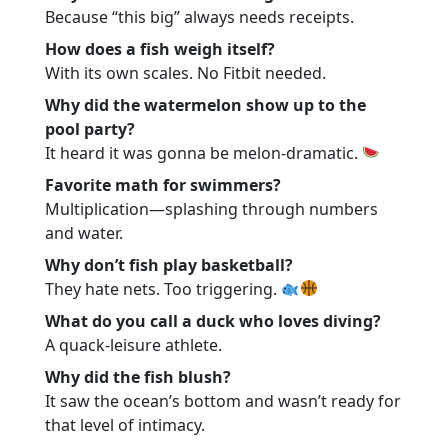
Because “this big” always needs receipts.
How does a fish weigh itself?
With its own scales. No Fitbit needed.
Why did the watermelon show up to the
pool party?
It heard it was gonna be melon-dramatic.
Favorite math for swimmers?
Multiplication—splashing through numbers
and water.
Why don’t fish play basketball?
They hate nets. Too triggering.
What do you call a duck who loves diving?
A quack-leisure athlete.
Why did the fish blush?
It saw the ocean’s bottom and wasn’t ready for
that level of intimacy.