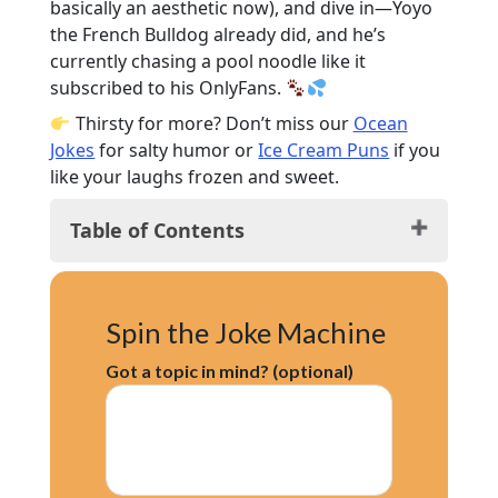
basically an aesthetic now), and dive in—Yoyo
the French Bulldog already did, and he’s
currently chasing a pool noodle like it
subscribed to his OnlyFans.
Thirsty for more? Don’t miss our
Ocean
Jokes
for salty humor or
Ice Cream Puns
if you
like your laughs frozen and sweet.
Table of Contents
Funny Water Jokes: Splash Hits
Hilarious Water Puns: Go With the Flow
Spin the Joke Machine
Clean Water Jokes for Kids: Soaked in
Giggles
Got a topic in mind? (optional)
One-Liner Water Jokes: Drip-Sized
Laughs
Water Riddles & Jokes: Think, Laugh,
Repeat
Water Jokes for Summer: Sunshine &