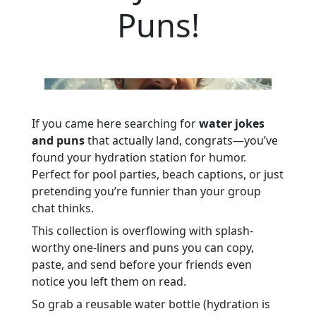
Puns!
If you came here searching for
water jokes
and puns
that actually land, congrats—you’ve
found your hydration station for humor.
Perfect for pool parties, beach captions, or just
pretending you’re funnier than your group
chat thinks.
This collection is overflowing with splash-
worthy one-liners and puns you can copy,
paste, and send before your friends even
notice you left them on read.
So grab a reusable water bottle (hydration is