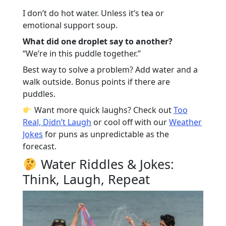
I don’t do hot water. Unless it’s tea or
emotional support soup.
What did one droplet say to another?
“We’re in this puddle together.”
Best way to solve a problem? Add water and a
walk outside. Bonus points if there are
puddles.
Want more quick laughs? Check out
Too
Real, Didn’t Laugh
or cool off with our
Weather
Jokes
for puns as unpredictable as the
forecast.
Water Riddles & Jokes:
Think, Laugh, Repeat