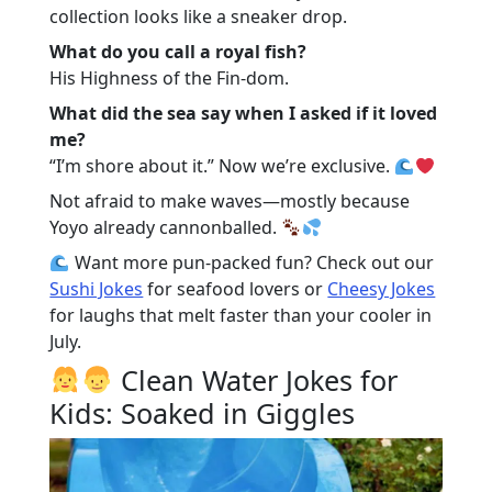
collection looks like a sneaker drop.
What do you call a royal fish?
His Highness of the Fin-dom.
What did the sea say when I asked if it loved
me?
“I’m shore about it.” Now we’re exclusive.
Not afraid to make waves—mostly because
Yoyo already cannonballed.
Want more pun-packed fun? Check out our
Sushi Jokes
for seafood lovers or
Cheesy Jokes
for laughs that melt faster than your cooler in
July.
Clean Water Jokes for
Kids: Soaked in Giggles