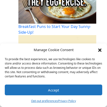
Breakfast Puns to Start Your Day Sunny-
Side-Up!
Manage Cookie Consent
To provide the best experiences, we use technologies like cookies to
store and/or access device information. Consenting to these technologies
will allow us to process data such as browsing behavior or unique IDs on
this site. Not consenting or withdrawing consent, may adversely affect
certain features and functions.
Accept
Big Head, Big Laughs: The Joy of Playful
Teasing
Opt-out preferences
Privacy Policy