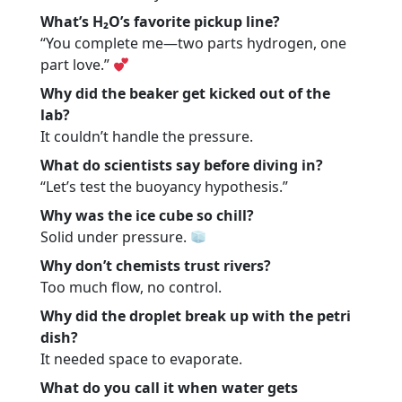
What’s H₂O’s favorite pickup line?
“You complete me—two parts hydrogen, one
part love.”
Why did the beaker get kicked out of the
lab?
It couldn’t handle the pressure.
What do scientists say before diving in?
“Let’s test the buoyancy hypothesis.”
Why was the ice cube so chill?
Solid under pressure.
Why don’t chemists trust rivers?
Too much flow, no control.
Why did the droplet break up with the petri
dish?
It needed space to evaporate.
What do you call it when water gets