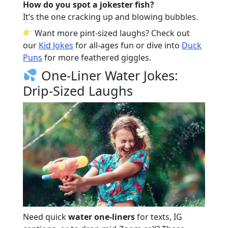
How do you spot a jokester fish?
It’s the one cracking up and blowing bubbles.
Want more pint-sized laughs? Check out
our
Kid Jokes
for all-ages fun or dive into
Duck
Puns
for more feathered giggles.
One-Liner Water Jokes:
Drip-Sized Laughs
Need quick
water one-liners
for texts, IG