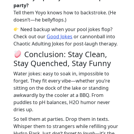
party?
Tell them Yoyo knows how to backstroke. (He
doesn’t—he bellyflops.)
Need backup when your pool jokes flop?
Check out our
Good Jokes
or cannonball into
Chaotic Adulting Jokes
for post-laugh therapy.
Conclusion: Stay Clean,
Stay Quenched, Stay Funny
Water jokes: easy to soak in, impossible to
forget. They fit every vibe—whether you’re
sitting on the dock of the lake or standing
awkwardly by the cooler at a BBQ. From
puddles to pH balances, H2O humor never
dries up.
So tell them at parties. Drop them in texts.
Whisper them to strangers while refilling your
Hydro Flask. Just
don’t forget to laugh
—it’s the