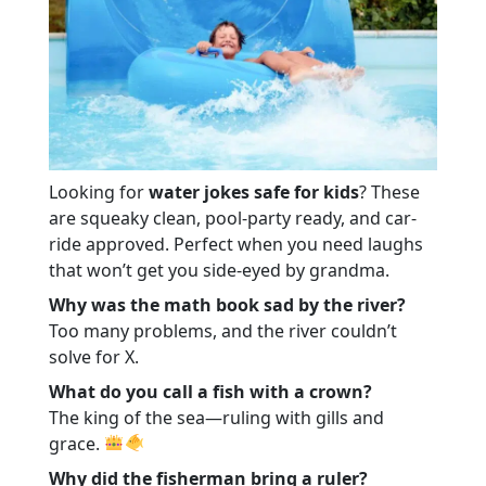
Looking for
water jokes safe for kids
? These
are squeaky clean, pool-party ready, and car-
ride approved. Perfect when you need laughs
that won’t get you side-eyed by grandma.
Why was the math book sad by the river?
Too many problems, and the river couldn’t
solve for X.
What do you call a fish with a crown?
The king of the sea—ruling with gills and
grace.
Why did the fisherman bring a ruler?