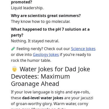
promoted?
Liquid leadership.
Why are scientists great swimmers?
They know how to go molecular.
What happened to the pH 7 solution at a
party?
Nothing. It stayed neutral.
Feeling nerdy? Check out our
Science Jokes
or dive into
Geology Jokes
if you’re ready to
rock the humor table.
Water Jokes for Dad Joke
Devotees: Maximum
Groanage Ahead
If your love language is sighs and eye-rolls,
these
dad-level water jokes
are your jacuzzi
of groan-worthy glory. Warm water, corny