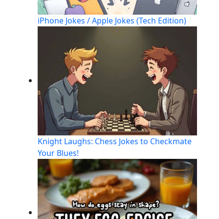
iPhone Jokes / Apple Jokes (Tech Edition)
Knight Laughs: Chess Jokes to Checkmate
Your Blues!