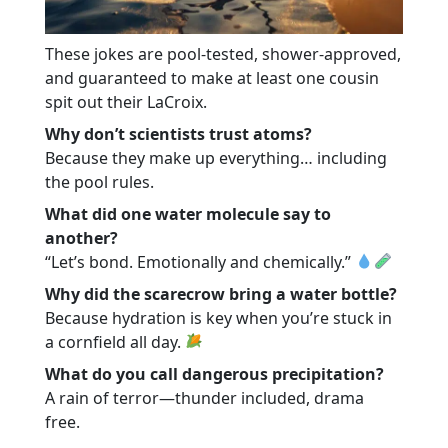
These jokes are pool-tested, shower-approved,
and guaranteed to make at least one cousin
spit out their LaCroix.
Why don’t scientists trust atoms?
Because they make up everything… including
the pool rules.
What did one water molecule say to
another?
“Let’s bond. Emotionally and chemically.”
Why did the scarecrow bring a water bottle?
Because hydration is key when you’re stuck in
a cornfield all day.
What do you call dangerous precipitation?
A rain of terror—thunder included, drama
free.