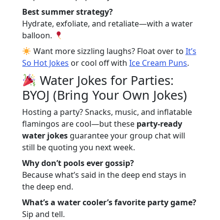
Best summer strategy?
Hydrate, exfoliate, and retaliate—with a water
balloon.
Want more sizzling laughs? Float over to
It’s
So Hot Jokes
or cool off with
Ice Cream Puns
.
Water Jokes for Parties:
BYOJ (Bring Your Own Jokes)
Hosting a party? Snacks, music, and inflatable
flamingos are cool—but these
party-ready
water jokes
guarantee your group chat will
still be quoting you next week.
Why don’t pools ever gossip?
Because what’s said in the deep end stays in
the deep end.
What’s a water cooler’s favorite party game?
Sip and tell.