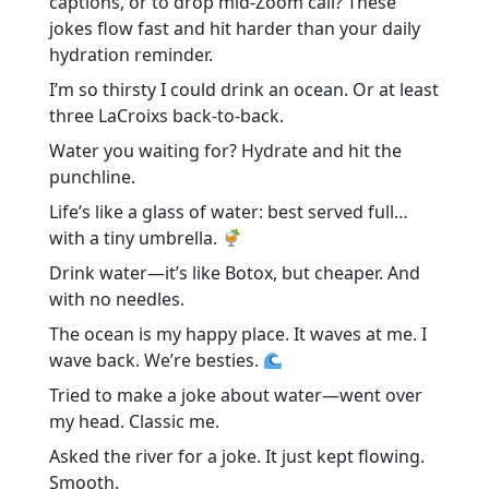
captions, or to drop mid-Zoom call? These
jokes flow fast and hit harder than your daily
hydration reminder.
I’m so thirsty I could drink an ocean. Or at least
three LaCroixs back-to-back.
Water you waiting for? Hydrate and hit the
punchline.
Life’s like a glass of water: best served full…
with a tiny umbrella.
Drink water—it’s like Botox, but cheaper. And
with no needles.
The ocean is my happy place. It waves at me. I
wave back. We’re besties.
Tried to make a joke about water—went over
my head. Classic me.
Asked the river for a joke. It just kept flowing.
Smooth.