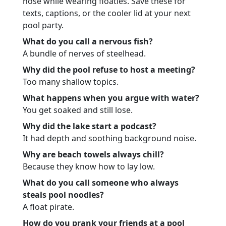
nose while wearing floaties. Save these for
texts, captions, or the cooler lid at your next
pool party.
What do you call a nervous fish?
A bundle of nerves of steelhead.
Why did the pool refuse to host a meeting?
Too many shallow topics.
What happens when you argue with water?
You get soaked and still lose.
Why did the lake start a podcast?
It had depth and soothing background noise.
Why are beach towels always chill?
Because they know how to lay low.
What do you call someone who always
steals pool noodles?
A float pirate.
How do you prank your friends at a pool