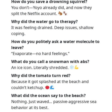
How do you save a drowning squirrel?
You don’t—Yoyo already did, and now they
split the Netflix account.
Why did the water go to therapy?
It was feeling drained. Deep issues, shallow
coping.
How do you politely ask a water molecule to
leave?
“Evaporate—no hard feelings.”
What do you call a snowman with abs?
An ice icon. Literally shredded.
Why did the tomato turn red?
Because it got splashed at the beach and
couldn’t ketchup.
What did the ocean say to the beach?
Nothing. Just waved… passive-aggressive sea
behavior at its best.