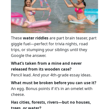
These
water riddles
are part brain teaser, part
giggle fuel—perfect for trivia nights, road
trips, or stumping your siblings until they
Google the answer.
What’s taken from a mine and never
released from its wooden case?
Pencil lead. And your 4th-grade essay ideas.
What must be broken before you can use it?
An egg. Bonus points if it’s in an omelet with
cheese.
Has cities, forests, rivers—but no houses,
trees, or water?